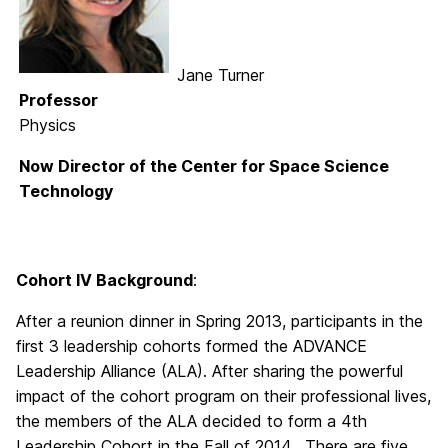
Jane Turner
Professor
Physics
Now Director of the Center for Space Science
Technology
Cohort IV Background
:
After a reunion dinner in Spring 2013, participants in the
first 3 leadership cohorts formed the ADVANCE
Leadership Alliance (ALA). After sharing the powerful
impact of the cohort program on their professional lives,
the members of the ALA decided to form a 4th
Leadership Cohort in the Fall of 2014. There are five