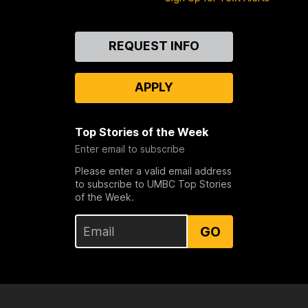
Contact
REQUEST INFO
Us
APPLY
Top Stories of the Week
Enter email to subscribe
Please enter a valid email address
to subscribe to UMBC Top Stories
of the Week.
GO