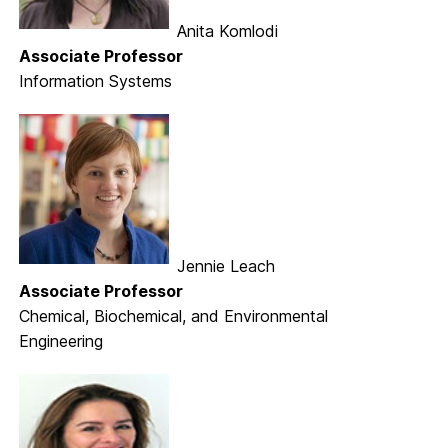
Anita Komlodi
Associate Professor
Information Systems
Jennie Leach
Associate Professor
Chemical, Biochemical, and Environmental
Engineering