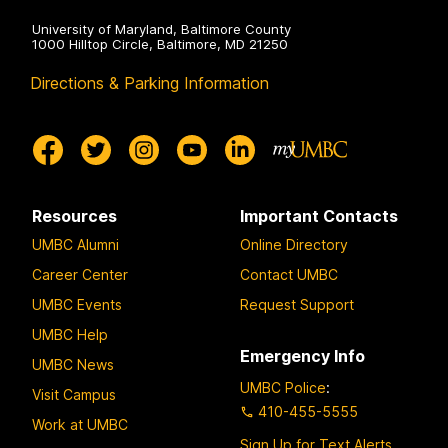
University of Maryland, Baltimore County
1000 Hilltop Circle, Baltimore, MD 21250
Directions & Parking Information
Resources
Important Contacts
UMBC Alumni
Online Directory
Career Center
Contact UMBC
UMBC Events
Request Support
UMBC Help
Emergency Info
UMBC News
UMBC Police
:
Visit Campus
410-455-5555
Work at UMBC
Sign Up for Text Alerts