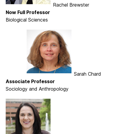
Rachel Brewster
Now Full Professor
Biological Sciences
Sarah Chard
Associate Professor
Sociology and Anthropology