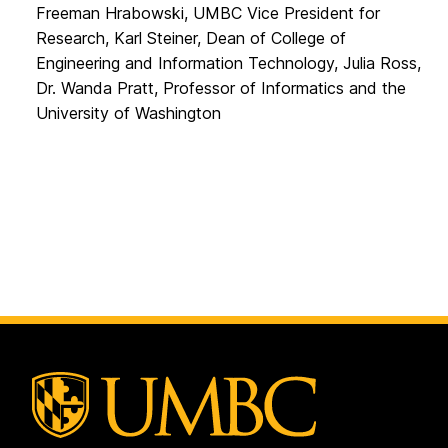
Freeman Hrabowski, UMBC Vice President for
Research, Karl Steiner, Dean of College of
Engineering and Information Technology, Julia Ross,
Dr. Wanda Pratt, Professor of Informatics and the
University of Washington