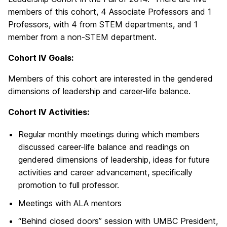
members of this cohort, 4 Associate Professors and 1
Professors, with 4 from STEM departments, and 1
member from a non-STEM department.
Cohort IV Goals:
Members of this cohort are interested in the gendered
dimensions of leadership and career-life balance.
Cohort IV Activities:
Regular monthly meetings during which members
discussed career-life balance and readings on
gendered dimensions of leadership, ideas for future
activities and career advancement, specifically
promotion to full professor.
Meetings with ALA mentors
“Behind closed doors” session with UMBC President,