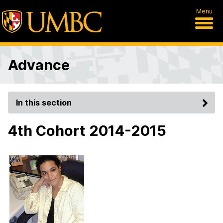
Menu
Advance
In this section
4th Cohort 2014-2015