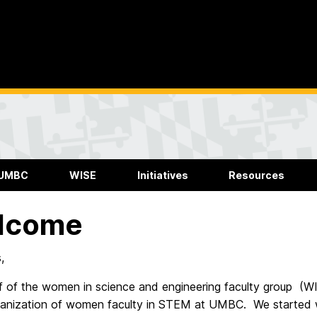
 UMBC
WISE
Initiatives
Resources
lcome
,
f of the women in science and engineering faculty group (W
ganization of women faculty in STEM at UMBC. We started 