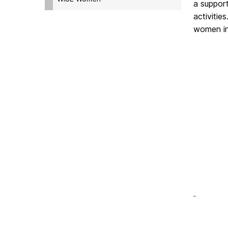
a suppor
activiti
women in