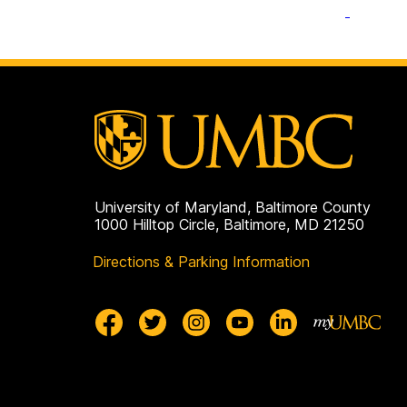
University of Maryland, Baltimore County
1000 Hilltop Circle, Baltimore, MD 21250
Directions & Parking Information