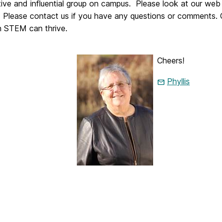
tive and influential group on campus. Please look at our web
es. Please contact us if you have any questions or comments.
 STEM can thrive.
Cheers!
Phyllis