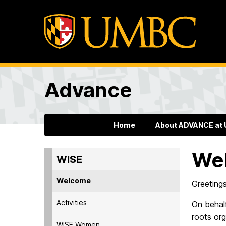
Advance
Home
About ADVANCE at
We
WISE
Welcome
Greetings
Activities
On behal
roots or
WISE Women