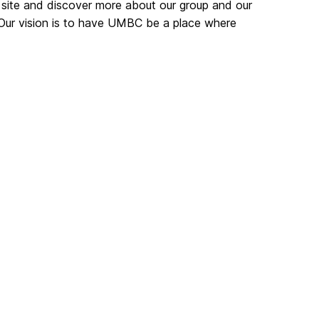
 site and discover more about our group and our
 Our vision is to have UMBC be a place where