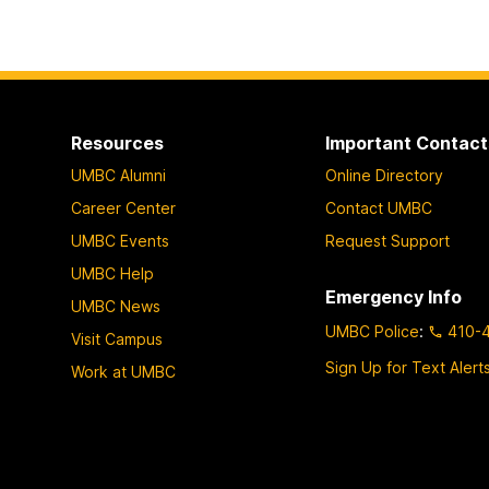
Resources
Important Contact
UMBC Alumni
Online Directory
Career Center
Contact UMBC
UMBC Events
Request Support
UMBC Help
Emergency Info
UMBC News
UMBC Police
:
410-
Visit Campus
Sign Up for Text Alert
Work at UMBC