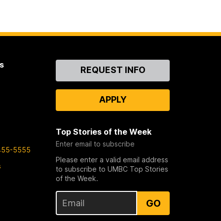
s
Contact
REQUEST INFO
Us
APPLY
Top Stories of the Week
Enter email to subscribe
455-5555
Please enter a valid email address
s
to subscribe to UMBC Top Stories
of the Week.
GO