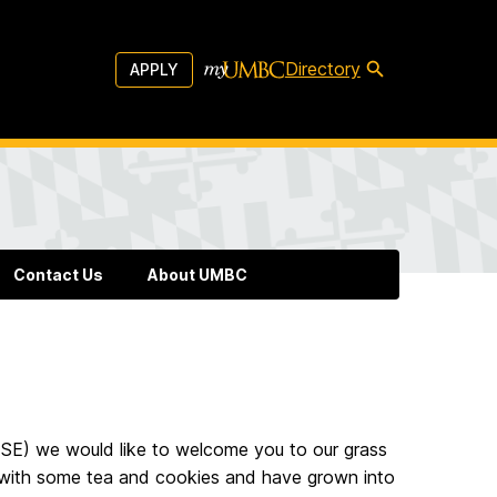
Directory
APPLY
Contact Us
About UMBC
ISE) we would like to welcome you to our grass
with some tea and cookies and have grown into