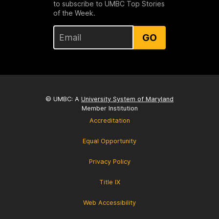
to subscribe to UMBC Top Stories
of the Week.
GO
© UMBC: A
University System of Maryland
Member Institution
Accreditation
Equal Opportunity
Privacy Policy
Title IX
Web Accessibility