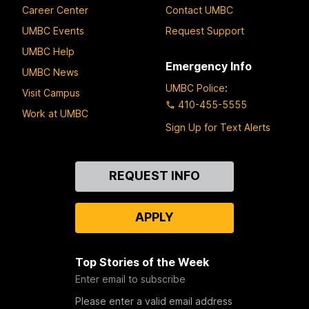
Career Center
Contact UMBC
UMBC Events
Request Support
UMBC Help
Emergency Info
UMBC News
UMBC Police
:
Visit Campus
410-455-5555
Work at UMBC
Sign Up for Text Alerts
Contact
REQUEST INFO
Us
APPLY
Top Stories of the Week
Enter email to subscribe
Please enter a valid email address