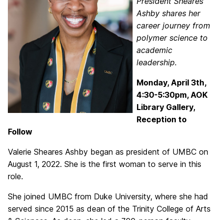
President Sheares
Ashby shares her
career journey from
polymer science to
academic
leadership.
Monday, April 3th,
4:30-5:30pm, AOK
Library Gallery,
Reception to
Follow
Valerie Sheares Ashby began as president of UMBC on
August 1, 2022. She is the first woman to serve in this
role.
She joined UMBC from Duke University, where she had
served since 2015 as dean of the Trinity College of Arts