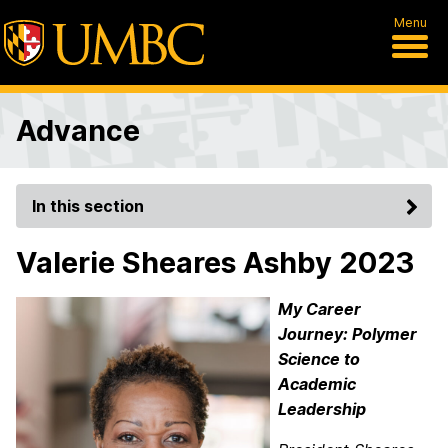
Menu
Advance
In this section
Valerie Sheares Ashby 2023
My Career
Journey: Polymer
Science to
Academic
Leadership