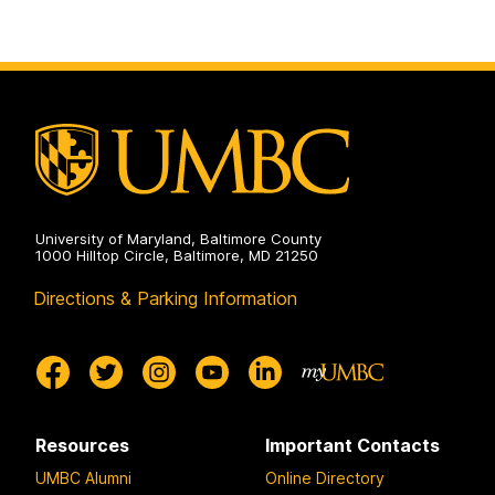
University of Maryland, Baltimore County
1000 Hilltop Circle, Baltimore, MD 21250
Directions & Parking Information
Resources
Important Contacts
UMBC Alumni
Online Directory