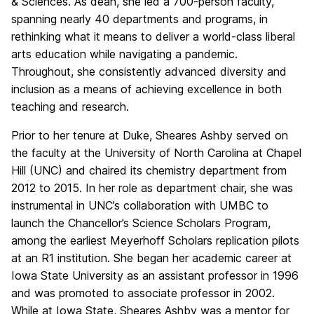
& Sciences. As dean, she led a 700-person faculty,
spanning nearly 40 departments and programs, in
rethinking what it means to deliver a world-class liberal
arts education while navigating a pandemic.
Throughout, she consistently advanced diversity and
inclusion as a means of achieving excellence in both
teaching and research.
Prior to her tenure at Duke, Sheares Ashby served on
the faculty at the University of North Carolina at Chapel
Hill (UNC) and chaired its chemistry department from
2012 to 2015. In her role as department chair, she was
instrumental in UNC’s collaboration with UMBC to
launch the Chancellor’s Science Scholars Program,
among the earliest Meyerhoff Scholars replication pilots
at an R1 institution. She began her academic career at
Iowa State University as an assistant professor in 1996
and was promoted to associate professor in 2002.
While at Iowa State, Sheares Ashby was a mentor for