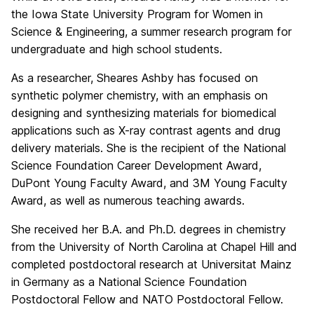
the Iowa State University Program for Women in
Science & Engineering, a summer research program for
undergraduate and high school students.
As a researcher, Sheares Ashby has focused on
synthetic polymer chemistry, with an emphasis on
designing and synthesizing materials for biomedical
applications such as X-ray contrast agents and drug
delivery materials. She is the recipient of the National
Science Foundation Career Development Award,
DuPont Young Faculty Award, and 3M Young Faculty
Award, as well as numerous teaching awards.
She received her B.A. and Ph.D. degrees in chemistry
from the University of North Carolina at Chapel Hill and
completed postdoctoral research at Universitat Mainz
in Germany as a National Science Foundation
Postdoctoral Fellow and NATO Postdoctoral Fellow.