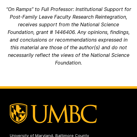
“On Ramps” to Full Professor: Institutional Support for
Post-Family Leave Faculty Research Reintegration,
receives support from the National Science
Foundation, grant # 1446406. Any opinions, findings,
and conclusions or recommendations expressed in
this material are those of the author(s) and do not
necessarily reflect the views of the National Science
Foundation.
University of Maryland, Baltimore County