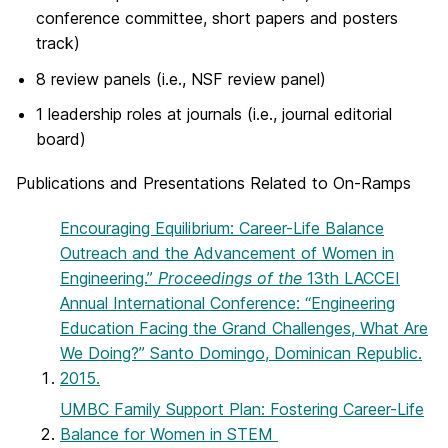
conference committee, short papers and posters
track)
8 review panels (i.e., NSF review panel)
1 leadership roles at journals (i.e., journal editorial
board)
Publications and Presentations Related to On-Ramps
Encouraging Equilibrium: Career-Life Balance
Outreach and the Advancement of Women in
Engineering.”
Proceedings of the
13th LACCEI
Annual International Conference: “Engineering
Education Facing the Grand Challenges, What Are
We Doing?” Santo Domingo, Dominican Republic.
2015.
UMBC Family Support Plan: Fostering Career-Life
Balance for Women in STEM