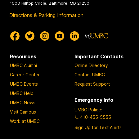
1000 Hilltop Circle, Baltimore, MD 21250
Directions & Parking Information
Resources
Important Contacts
UMBC Alumni
Online Directory
Career Center
Contact UMBC
UMBC Events
Request Support
UMBC Help
Emergency Info
UMBC News
UMBC Police
:
Visit Campus
410-455-5555
Work at UMBC
Sign Up for Text Alerts