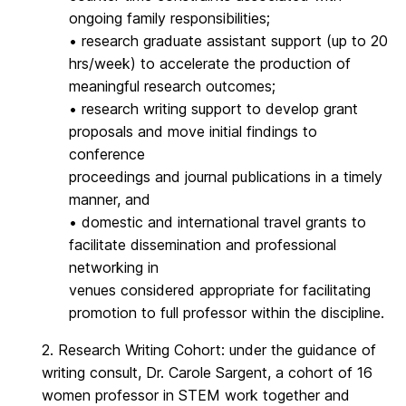
ongoing family responsibilities;
• research graduate assistant support (up to 20
hrs/week) to accelerate the production of
meaningful research outcomes;
• research writing support to develop grant
proposals and move initial findings to
conference
proceedings and journal publications in a timely
manner, and
• domestic and international travel grants to
facilitate dissemination and professional
networking in
venues considered appropriate for facilitating
promotion to full professor within the discipline.
2. Research Writing Cohort: under the guidance of
writing consult, Dr. Carole Sargent, a cohort of 16
women professor in STEM work together and