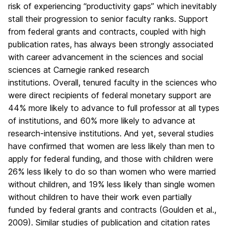
risk of experiencing “productivity gaps” which inevitably
stall their progression to senior faculty ranks. Support
from federal grants and contracts, coupled with high
publication rates, has always been strongly associated
with career advancement in the sciences and social
sciences at Carnegie ranked research
institutions. Overall, tenured faculty in the sciences who
were direct recipients of federal monetary support are
44% more likely to advance to full professor at all types
of institutions, and 60% more likely to advance at
research-intensive institutions. And yet, several studies
have confirmed that women are less likely than men to
apply for federal funding, and those with children were
26% less likely to do so than women who were married
without children, and 19% less likely than single women
without children to have their work even partially
funded by federal grants and contracts (Goulden et al.,
2009). Similar studies of publication and citation rates