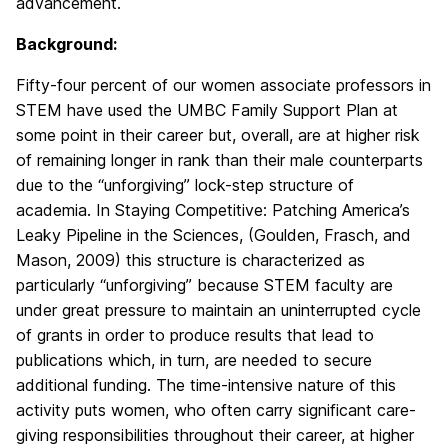
advancement.
Background:
Fifty-four percent of our women associate professors in
STEM have used the UMBC Family Support Plan at
some point in their career but, overall, are at higher risk
of remaining longer in rank than their male counterparts
due to the “unforgiving” lock-step structure of
academia. In Staying Competitive: Patching America’s
Leaky Pipeline in the Sciences, (Goulden, Frasch, and
Mason, 2009) this structure is characterized as
particularly “unforgiving” because STEM faculty are
under great pressure to maintain an uninterrupted cycle
of grants in order to produce results that lead to
publications which, in turn, are needed to secure
additional funding. The time-intensive nature of this
activity puts women, who often carry significant care-
giving responsibilities throughout their career, at higher