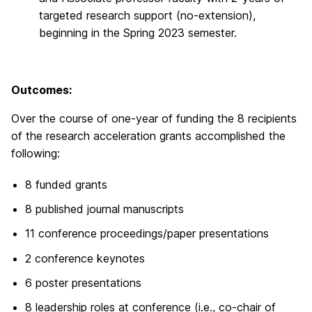
targeted research support (no-extension),
beginning in the Spring 2023 semester.
Outcomes:
Over the course of one-year of funding the 8 recipients
of the research acceleration grants accomplished the
following:
8 funded grants
8 published journal manuscripts
11 conference proceedings/paper presentations
2 conference keynotes
6 poster presentations
8 leadership roles at conference (i.e., co-chair of