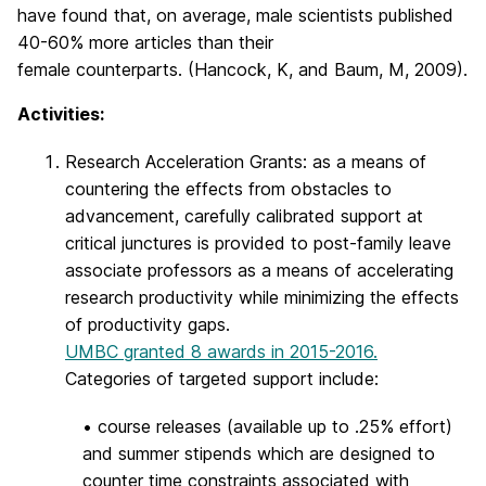
have found that, on average, male scientists published
40-60% more articles than their
female counterparts. (Hancock, K, and Baum, M, 2009).
Activities:
Research Acceleration Grants: as a means of
countering the effects from obstacles to
advancement, carefully calibrated support at
critical junctures is provided to post-family leave
associate professors as a means of accelerating
research productivity while minimizing the effects
of productivity gaps.
UMBC granted 8 awards in 2015-2016.
Categories of targeted support include:
• course releases (available up to .25% effort)
and summer stipends which are designed to
counter time constraints associated with