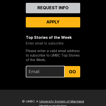
Contact
REQUEST INFO
Us
APPLY
Top Stories of the Week
Enter email to subscribe
Please enter a valid email address
to subscribe to UMBC Top Stories
of the Week.
GO
© UMBC: A
University System of Maryland
Member Institution