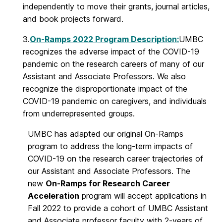
independently to move their grants, journal articles,
and book projects forward.
3.
On-Ramps 2022 Program Description:
UMBC
recognizes the adverse impact of the COVID-19
pandemic on the research careers of many of our
Assistant and Associate Professors. We also
recognize the disproportionate impact of the
COVID-19 pandemic on caregivers, and individuals
from underrepresented groups.
UMBC has adapted our original On-Ramps
program to address the long-term impacts of
COVID-19 on the research career trajectories of
our Assistant and Associate Professors. The
new
On-Ramps for Research Career
Acceleration
program will accept applications in
Fall 2022 to provide a cohort of UMBC Assistant
and Associate professor faculty with 2-years of