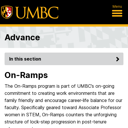
Menu
Advance
In this section
On-Ramps
The On-Ramps program is part of UMBC’s on-going
commitment to creating work environments that are
family friendly and encourage career-life balance for our
faculty. Specifically geared toward Associate Professor
women in STEM, On-Ramps counters the unforgiving
structure of lock-step progression in post-tenure