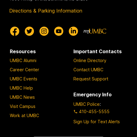
Directions & Parking Information
Resources
Important Contacts
UMBC Alumni
Online Directory
Career Center
Contact UMBC
UMBC Events
Request Support
UMBC Help
Emergency Info
UMBC News
UMBC Police
:
Visit Campus
410-455-5555
Work at UMBC
Sign Up for Text Alerts