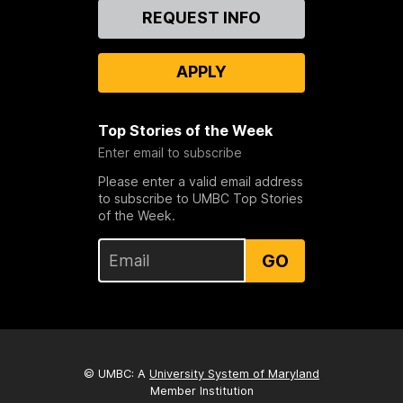
Contact
REQUEST INFO
Us
APPLY
Top Stories of the Week
Enter email to subscribe
Please enter a valid email address
to subscribe to UMBC Top Stories
of the Week.
GO
© UMBC: A
University System of Maryland
Member Institution