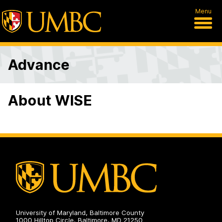
Menu
Advance
About WISE
University of Maryland, Baltimore County
1000 Hilltop Circle, Baltimore, MD 21250