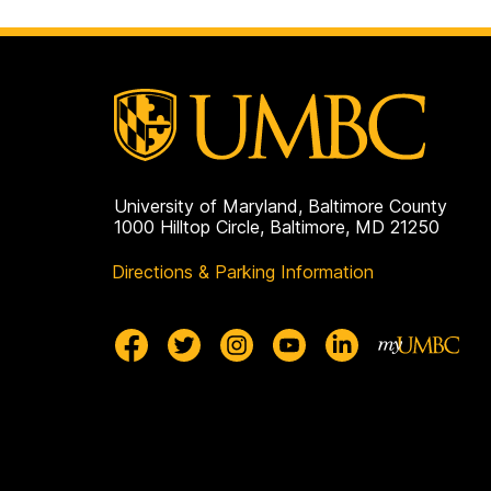
University of Maryland, Baltimore County
1000 Hilltop Circle, Baltimore, MD 21250
Directions & Parking Information