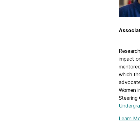
Associat
Research 
impact o
mentored
which the
advocate
Women in
Steering
Undergra
Learn M