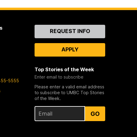
s
Contact
REQUEST INFO
Us
APPLY
Top Stories of the Week
Enter email to subscribe
455-5555
Please enter a valid email address
s
to subscribe to UMBC Top Stories
of the Week.
GO