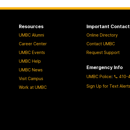
Resources
Important Contact
UMBC Alumni
Online Directory
Career Center
Contact UMBC
UMBC Events
Request Support
UMBC Help
Emergency Info
UMBC News
UMBC Police
:
410-
Visit Campus
Sign Up for Text Alert
Work at UMBC