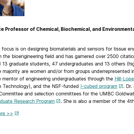
e Professor of Chemical, Biochemical, and Environmenta
focus is on designing biomaterials and sensors for tissue engi
n the bioengineering field and has garnered over 2500 citat
 13 graduate students, 47 undergraduates and 13 others (hig
 majority are women and/or from groups underrepresented in t
 mentor of engineering undergraduates through the
Hill-Lop
 Technology), and the NSF-funded
I-cubed program
. Dr
 Committee and selection committees for the UMBC Goldwat
duate Research Program
. She is also a member of the 4t
ore >>