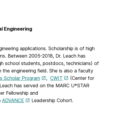
l Engineering
neering applications. Scholarship is of high
ions. Between 2005-2018, Dr. Leach has
h school students, postdocs, technicians) of
he engineering field. She is also a faculty
es Scholar Program
,
CWIT
(Center for
. Leach has served on the MARC U*STAR
er Fellowship and
h
ADVANCE
Leadership Cohort.