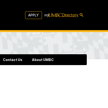
Directory
APPLY
Contact Us
About UMBC