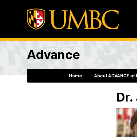
Advance
Home
About ADVANCE at
Dr.