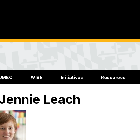
 UMBC
WISE
Initiatives
Resources
 Jennie Leach