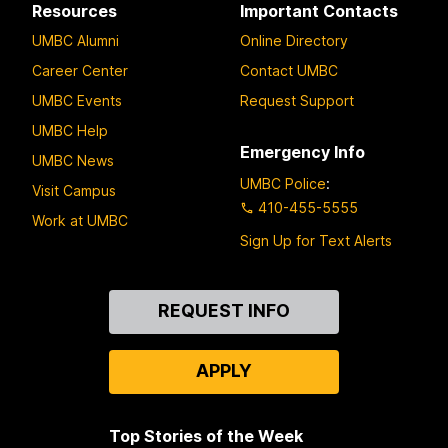
Resources
Important Contacts
UMBC Alumni
Online Directory
Career Center
Contact UMBC
UMBC Events
Request Support
UMBC Help
Emergency Info
UMBC News
UMBC Police
:
Visit Campus
410-455-5555
Work at UMBC
Sign Up for Text Alerts
Contact
REQUEST INFO
Us
APPLY
Top Stories of the Week