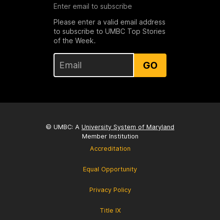
Enter email to subscribe
Please enter a valid email address
to subscribe to UMBC Top Stories
of the Week.
GO
© UMBC: A
University System of Maryland
Member Institution
Accreditation
Equal Opportunity
Privacy Policy
Title IX