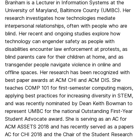
Branham is a Lecturer in Information Systems at the
University of Maryland, Baltimore County (UMBC). Her
research investigates how technologies mediate
interpersonal relationships, often with people who are
blind. Her recent and ongoing studies explore how
technology can engender safety as people with
disabilities encounter law enforcement at protests, as
blind parents care for their children at home, and as
transgender people navigate violence in online and
offline spaces. Her research has been recognized with
best paper awards at ACM CHI and ACM DIS. She
teaches COMP 101 for first-semester computing majors,
applying best practices for increasing diversity in STEM,
and was recently nominated by Dean Keith Bowman to
represent UMBC for the national Outstanding First-Year
Student Advocate award. She is serving as an AC for
ACM ASSETS 2018 and has recently served as a papers
AC for CHI 2018 and the Chair of the Student Research