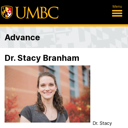
Menu
Advance
Dr. Stacy Branham
Dr. Stacy