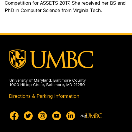
Competition for ASSETS 2017. She received her BS and
PhD in Computer Science from Virginia Tech.
University of Maryland, Baltimore County
1000 Hilltop Circle, Baltimore, MD 21250
Directions & Parking Information