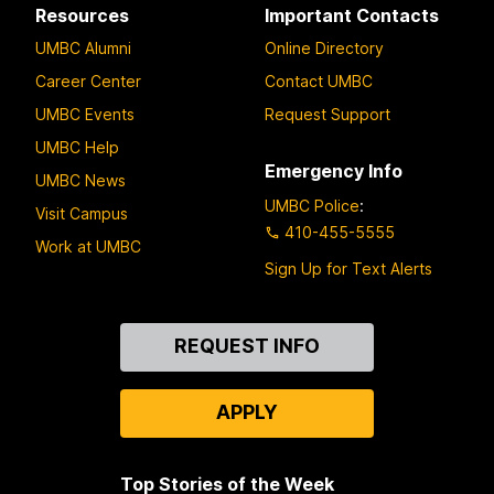
Resources
Important Contacts
UMBC Alumni
Online Directory
Career Center
Contact UMBC
UMBC Events
Request Support
UMBC Help
Emergency Info
UMBC News
UMBC Police
:
Visit Campus
410-455-5555
Work at UMBC
Sign Up for Text Alerts
Contact
REQUEST INFO
Us
APPLY
Top Stories of the Week