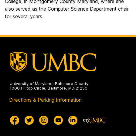
College, in Montgomery County Maryland, where she
also served as the Computer Science Department chair
for several years.
University of Maryland, Baltimore County
1000 Hilltop Circle, Baltimore, MD 21250
Directions & Parking Information