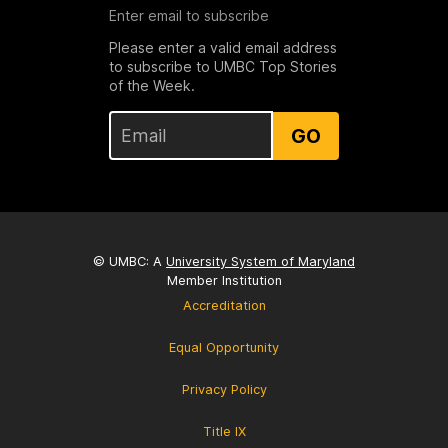
Enter email to subscribe
Please enter a valid email address
to subscribe to UMBC Top Stories
of the Week.
GO
© UMBC: A
University System of Maryland
Member Institution
Accreditation
Equal Opportunity
Privacy Policy
Title IX