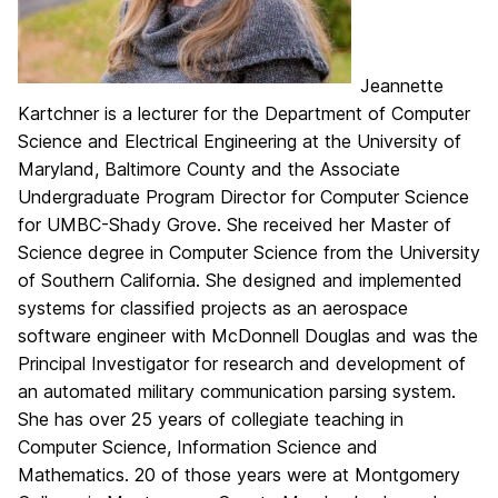
Jeannette
Kartchner is a lecturer for the Department of Computer
Science and Electrical Engineering at the University of
Maryland, Baltimore County and the Associate
Undergraduate Program Director for Computer Science
for UMBC-Shady Grove. She received her Master of
Science degree in Computer Science from the University
of Southern California. She designed and implemented
systems for classified projects as an aerospace
software engineer with McDonnell Douglas and was the
Principal Investigator for research and development of
an automated military communication parsing system.
She has over 25 years of collegiate teaching in
Computer Science, Information Science and
Mathematics. 20 of those years were at Montgomery