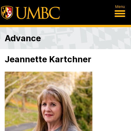
Menu
Advance
Jeannette Kartchner