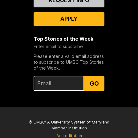
REQUEST INFO
Us
APPLY
Top Stories of the Week
Enter email to subscribe
Please enter a valid email address
to subscribe to UMBC Top Stories
of the Week.
GO
© UMBC: A
University System of Maryland
Member Institution
Accreditation