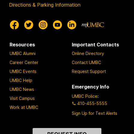
Directions & Parking Information
Resources
Important Contacts
UMBC Alumni
Online Directory
Career Center
Contact UMBC
UMBC Events
Request Support
UMBC Help
Emergency Info
UMBC News
UMBC Police
:
Visit Campus
410-455-5555
Work at UMBC
Sign Up for Text Alerts
Contact