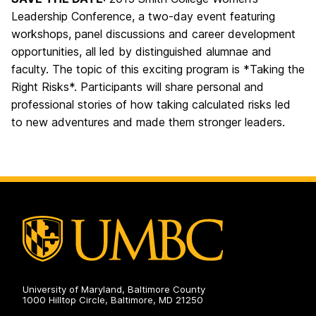
Leadership Conference, a two-day event featuring
workshops, panel discussions and career development
opportunities, all led by distinguished alumnae and
faculty. The topic of this exciting program is *Taking the
Right Risks*. Participants will share personal and
professional stories of how taking calculated risks led
to new adventures and made them stronger leaders.
University of Maryland, Baltimore County
1000 Hilltop Circle, Baltimore, MD 21250