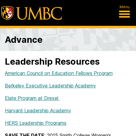
Menu
Advance
Leadership Resources
American Council on Education Fellows Program
Berkeley Executive Leadership Academy
Elate Program at Drexel
Harvard Leadership Academy
HERS Leadership Programs
SAVE THE DATE
: 2015 Smith College Women’s