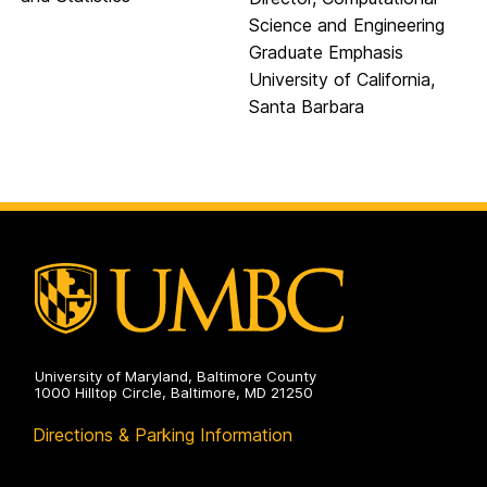
Science and Engineering
Graduate Emphasis
University of California,
Santa Barbara
University of Maryland, Baltimore County
1000 Hilltop Circle, Baltimore, MD 21250
Directions & Parking Information