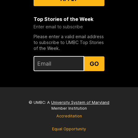
Top Stories of the Week
Enter email to subscribe
Please enter a valid email address
to subscribe to UMBC Top Stories
of the Week.
GO
© UMBC: A
University System of Maryland
Member Institution
Accreditation
Equal Opportunity