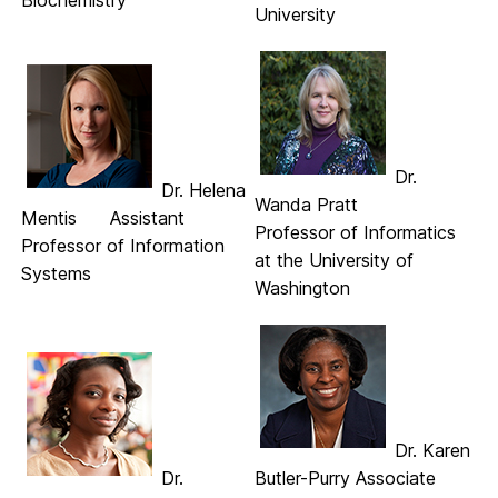
Biochemistry
University
Dr.
Dr. Helena
Wanda Pratt
Mentis Assistant
Professor of Informatics
Professor of Information
at the University of
Systems
Washington
Dr. Karen
Dr.
Butler-Purry Associate