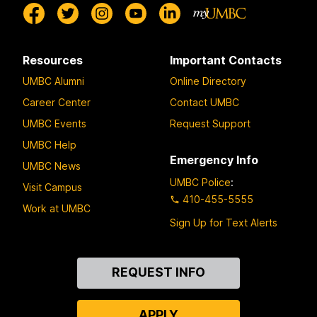
Resources
Important Contacts
UMBC Alumni
Online Directory
Career Center
Contact UMBC
UMBC Events
Request Support
UMBC Help
Emergency Info
UMBC News
UMBC Police
:
Visit Campus
410-455-5555
Work at UMBC
Sign Up for Text Alerts
Contact
REQUEST INFO
Us
APPLY