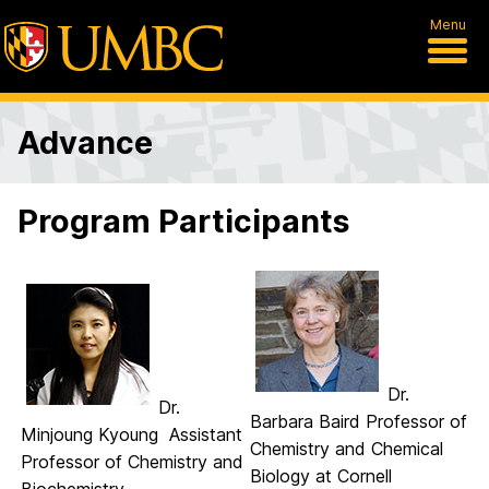
Menu
Advance
Program Participants
Dr.
Dr.
Barbara Baird Professor of
Minjoung Kyoung Assistant
Chemistry and Chemical
Professor of Chemistry and
Biology at Cornell