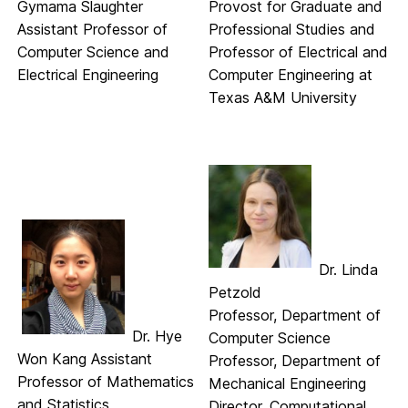
Gymama Slaughter
Provost for Graduate and
Assistant Professor of
Professional Studies and
Computer Science and
Professor of Electrical and
Electrical Engineering
Computer Engineering at
Texas A&M University
Dr. Linda
Petzold
Professor, Department of
Dr. Hye
Computer Science
Won Kang Assistant
Professor, Department of
Professor of Mathematics
Mechanical Engineering
and Statistics
Director, Computational