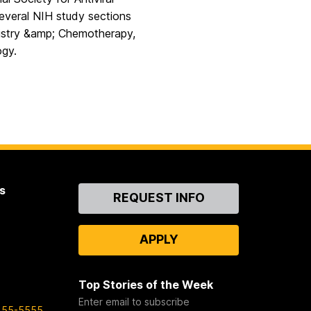
everal NIH study sections
emistry &amp; Chemotherapy,
ogy.
s
Contact
REQUEST INFO
Us
APPLY
Top Stories of the Week
Enter email to subscribe
455-5555