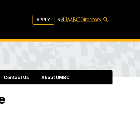
Directory
APPLY
Contact Us
About UMBC
e