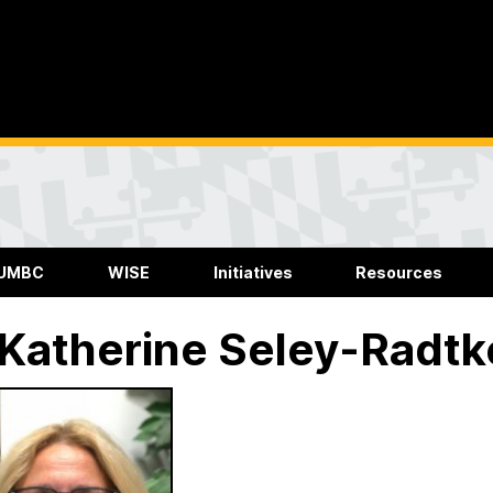
 UMBC
WISE
Initiatives
Resources
 Katherine Seley-Radtk