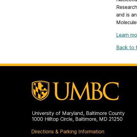
Research
and is an
Molecules
Learn mo
Back to fu
University of Maryland, Baltimore County
1000 Hilltop Circle, Baltimore, MD 21250
Directions & Parking Information