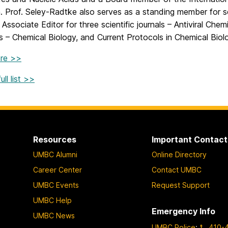
. Prof. Seley-Radtke also serves as a standing member for s
 Associate Editor for three scientific journals – Antiviral Ch
 – Chemical Biology, and Current Protocols in Chemical Biol
re >>
ll list >>
Resources
Important Contact
UMBC Alumni
Online Directory
Career Center
Contact UMBC
UMBC Events
Request Support
UMBC Help
Emergency Info
UMBC News
UMBC Police
:
410-