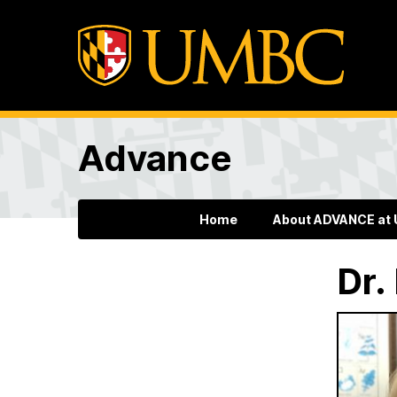
Advance
Home
About ADVANCE at
Dr.