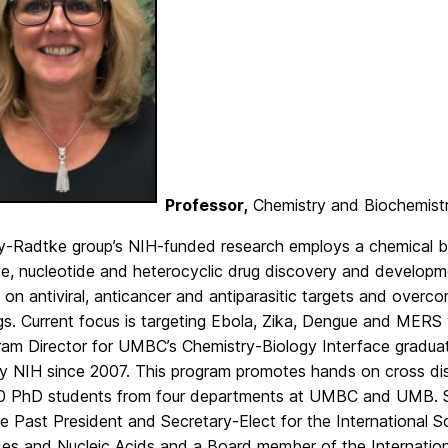
Professor,
Chemistry and Biochemist
y-Radtke group’s NIH-funded research employs a chemical b
de, nucleotide and heterocyclic drug discovery and developm
on antiviral, anticancer and antiparasitic targets and overco
s. Current focus is targeting Ebola, Zika, Dengue and MERS 
ram Director for UMBC’s Chemistry-Biology Interface graduat
y NIH since 2007. This program promotes hands on cross disc
0 PhD students from four departments at UMBC and UMB. Sh
 Past President and Secretary-Elect for the International S
es and Nucleic Acids and a Board member of the International