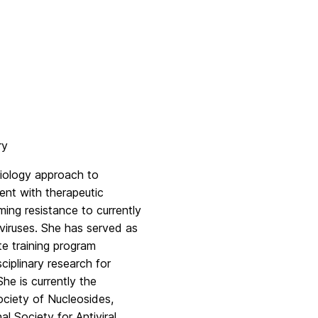
ry
iology approach to
ent with therapeutic
ming resistance to currently
viruses. She has served as
e training program
iplinary research for
e is currently the
ociety of Nucleosides,
 Society for Antiviral