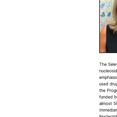
The Sele
nucleosi
emphasis 
used drug
the Prog
funded b
almost 5
Immediate
Nucleotid